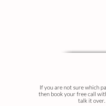
If you are not sure which 
then book your free call wi
talk it over.