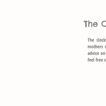
The 
The cloc
mothers 
advice on
feel free