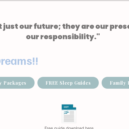
 just our future; they are our pres
our responsibility."
Dreams!!
y Packages
FREE Sleep Guides
Family 
Free guide download here