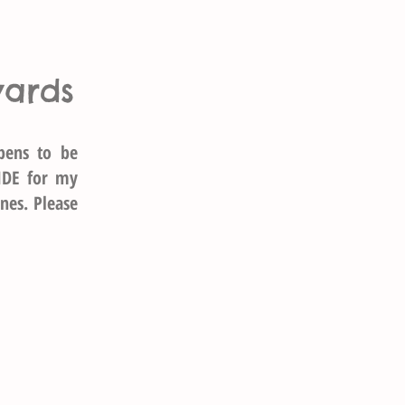
wards
pens to be
IDE for my
nes. Please