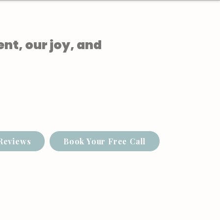
ent, our joy, and
Reviews
Book Your Free Call