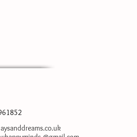
961852
aysanddreams.co.uk
owhappyminds.@gmail.com