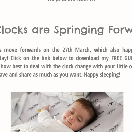
Clocks are Springing For
ks move forwards on the 27th March, which also hap
day! Click on the link below to download my FREE GU
 how best to deal with the clock change with your little o
 save and share as much as you want. Happy sleeping!