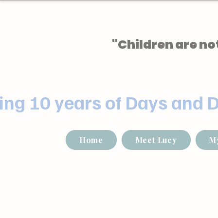
"Children are not
ing 10 years of Days and 
Home
Meet Lucy
M