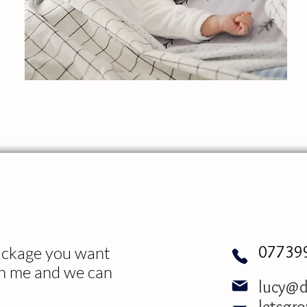
07739
package you want
th me and we can
lucy@d
letsgr