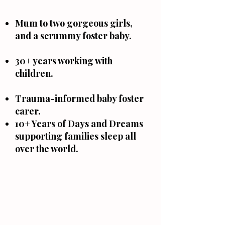
Mum to two gorgeous girls,
and a scrummy foster baby.
30+ years working with
children.
Trauma-informed baby foster
carer.
10+ Years of Days and Dreams
supporting families sleep all
over the world.