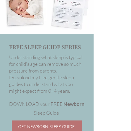
FREE SLEEP GUIDE SERIES
Understanding what sleep is typical
for child's age can remove so much
pressure from parents.
Download my free gentle sleep
guides to understand what you
might expect from 0- 4 years.
DOWNLOAD your FREE
Newborn
Sleep Guide
GET NEWBORN SLEEP GUIDE