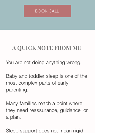
BOOK CALL
A QUICK NOTE FROM ME
You are not doing anything wrong.
Baby and toddler sleep is one of the
most complex parts of early
parenting.
Many families reach a point where
they need reassurance, guidance, or
a plan.
Sleep support does not mean rigid