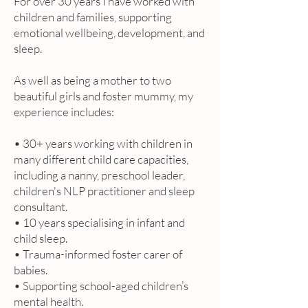
For over 30 years I have worked with
children and families, supporting
emotional wellbeing, development, and
sleep.
As well as being a mother to two
beautiful girls and foster mummy, my
experience includes:
• 30+ years working with children in
many different child care capacities,
including a nanny, preschool leader,
children's NLP practitioner and sleep
consultant.
• 10 years specialising in infant and
child sleep.
• Trauma-informed foster carer of
babies.
• Supporting school-aged children’s
mental health.