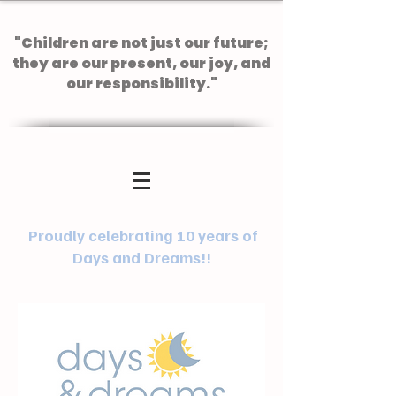
"Children are not just our future;
they are our present, our joy, and
our responsibility."
Proudly celebrating 10 years of
Days and Dreams!!