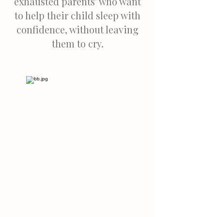
exhausted parents' who want
to help their child sleep with
confidence, without leaving
them to cry.