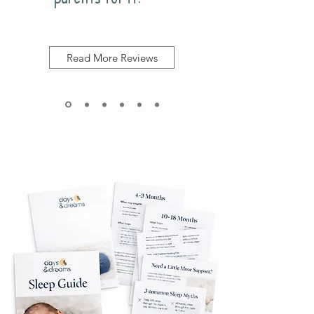
Read More Reviews