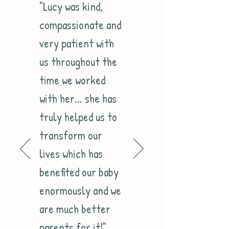
"Lucy was kind,
compassionate and
very patient with
us throughout the
time we worked
with her... she has
truly helped us to
transform our
lives which has
benefited our baby
enormously and we
are much better
parents for it!"