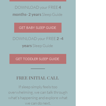
DOWNLOAD your FREE
4
months- 2 years
Sleep Guide
GET BABY SLEEP GUIDE
DOWNLOAD your FREE
2 -4
years
Sleep Guide
GET TODDLER SLEEP GUIDE
FREE INITIAL CALL
If sleep simply feels too
overwhelming, we can talk through
what's happening and explore what
we can do next.