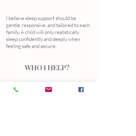
I believe sleep support should be
gentle, responsive, and tailored to each
family. A child will only realistically
sleep confidently and deeply when
feeling safe and secure.
WHO I HELP?
Sleep challenges can show up in many
ways.
I regularly support families experiencing:
• frequent night waking
• short naps
• sleep regressions or developmental
changes