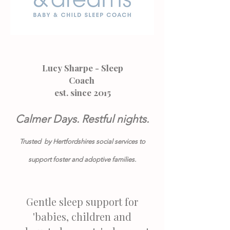
Lucy Sharpe - Sleep
Coach
est. since 2015
Calmer Days. Restful nights.
Trusted by Hertfordshires social services to
support foster and adoptive families.
Gentle sleep support for
'babies, children and