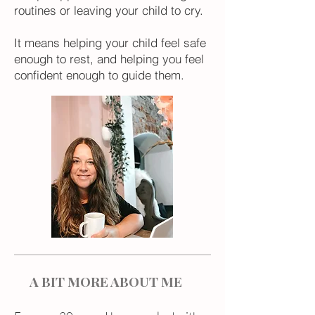
routines or leaving your child to cry.
It means helping your child feel safe
enough to rest, and helping you feel
confident enough to guide them.
A BIT MORE ABOUT ME